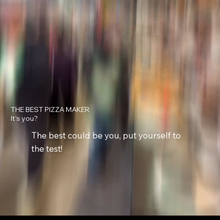
THE BEST PIZZA MAKER
It's you?
The best could be you, put yourself to
the test!