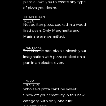
pizza allows you to create any type
of pizza you desire.
NEAPOLITAN
PIZZA
Neapolitan pizza, cooked in a wood-
fired oven. Only Margherita and
Marinara are permitted.
PAN PIZZA
The historic pan pizza: unleash your
imagination with pizza cooked on a
pan in an electric oven.
PIZZA
DESSERT
Who said pizza can't be sweet?
Show off your creativity in this new
category, with only one rule: