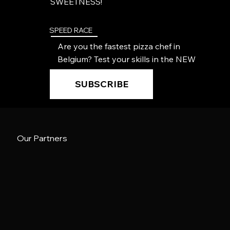
SWEETNESS!
SPEED RACE
Are you the fastest pizza chef in
Belgium? Test your skills in the NEW
speed race!
SUBSCRIBE
Our Partners