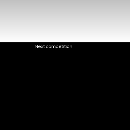
Next competition