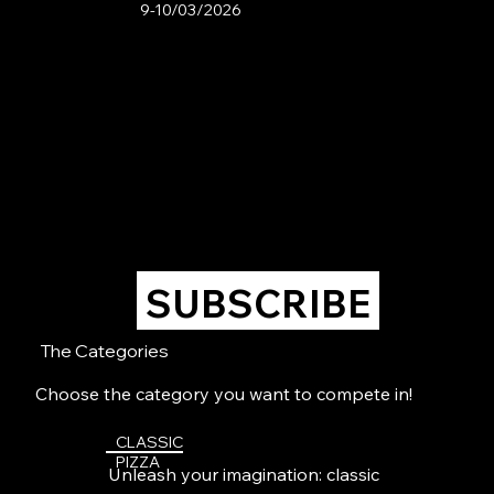
9-10/03/2026
SUBSCRIBE
The Categories
Choose the category you want to compete in!
CLASSIC
PIZZA
Unleash your imagination: classic