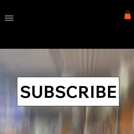
SUBSCRIBE