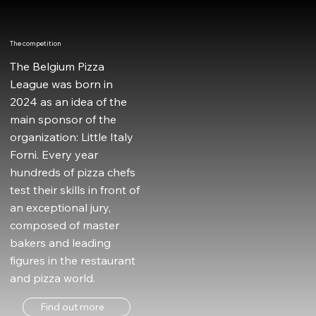
The competition
The Belgium Pizza
League was born in
2024 as an idea of the
main sponsor of the
organization: Little Italy
Forni. Every year
hundreds of pizza chefs
test their skills in front of
an exceptional jury,
composed of master
bakers and leading
figures in the restaurant
and pizza world.
Find out more